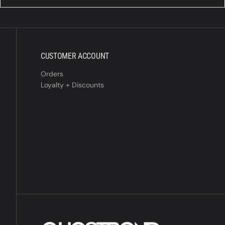
CUSTOMER ACCOUNT
Orders
Loyalty + Discounts