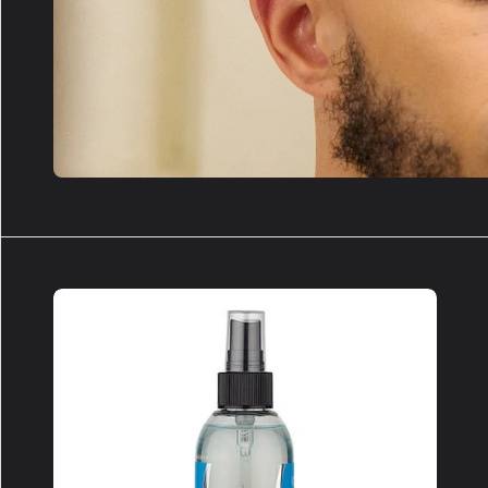
GHOSTBUSTER