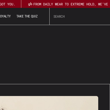
GOT YOU.
FROM DAILY WEAR TO EXTREME HOLD, WE’VE 
L
O
Y
A
L
T
Y
T
A
K
E
T
H
E
Q
U
I
Z
U
T
L
O
Y
A
L
T
Y
T
A
K
E
T
H
E
Q
U
I
Z