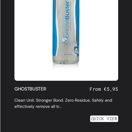
GHOSTBUSTER
Regular
From €5,95
price
Clean Unit. Stronger Bond. Zero Residue. Safely and
effectively remove all tr...
QUICK VIEW