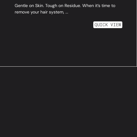
price
Gentle on Skin. Tough on Residue. When it’s time to
remove your hair system, ...
QUICK VIEW