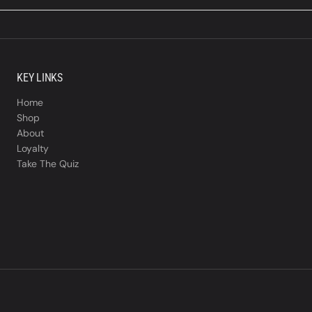
KEY LINKS
Home
Shop
About
Loyalty
Take The Quiz