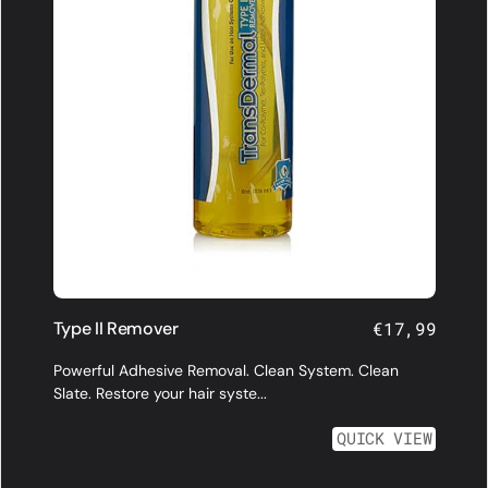
Type II Remover
Regular
€17,99
price
Powerful Adhesive Removal. Clean System. Clean
Slate. Restore your hair syste...
QUICK VIEW