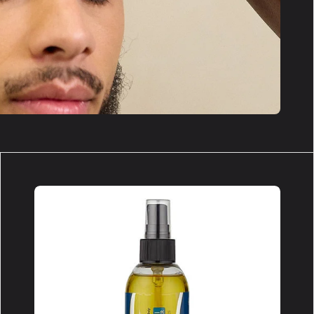
Type
II
Remover