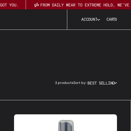
GOT YOU.
FROM DAILY WEAR TO EXTREME HOLD, WE’VE 
0
A
C
C
O
U
N
T
CART
0
A
C
C
O
U
N
T
BEST SELLING
3 products
Sort by:
Ultra-
Safe