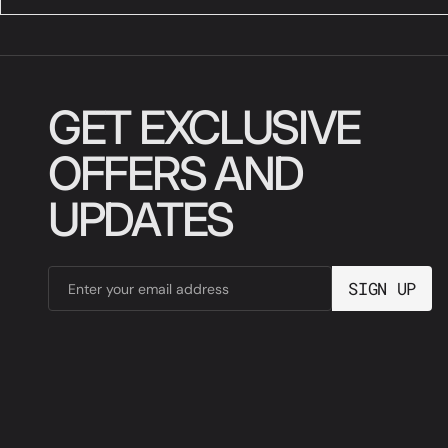
GET EXCLUSIVE
OFFERS AND
UPDATES
SIGN UP
Enter your email address