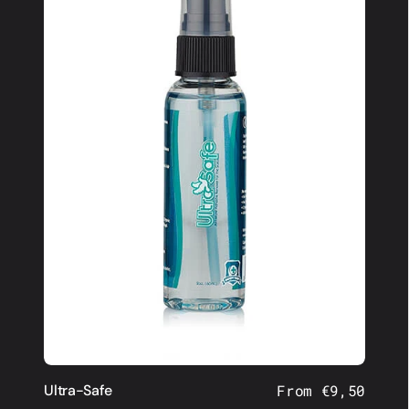
Ultra-Safe
Regular
From €9,50