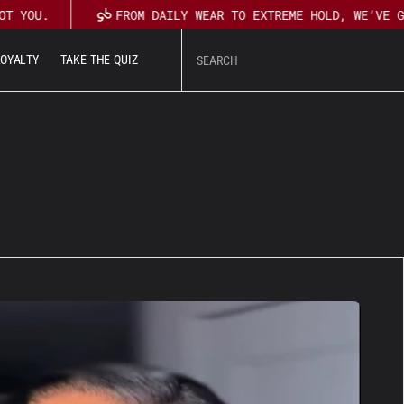
T YOU.
FROM DAILY WEAR TO EXTREME HOLD, WE’VE G
L
O
Y
A
L
T
Y
T
A
K
E
T
H
E
Q
U
I
Z
U
T
L
O
Y
A
L
T
Y
T
A
K
E
T
H
E
Q
U
I
Z