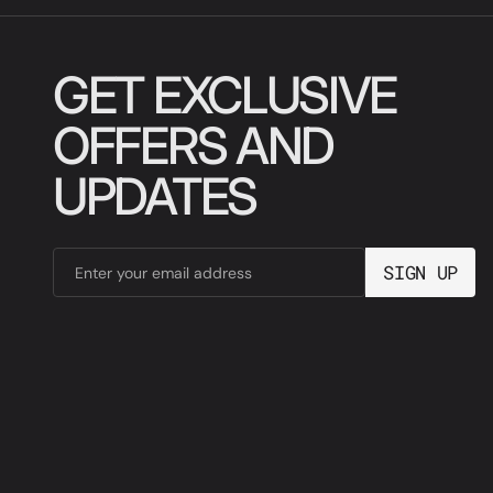
GET EXCLUSIVE
OFFERS AND
UPDATES
SIGN UP
Enter your email address