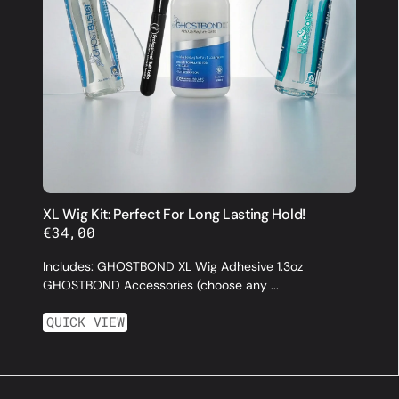
XL Wig Kit: Perfect For Long Lasting Hold!
Regular
€34,00
price
Includes: GHOSTBOND XL Wig Adhesive 1.3oz
GHOSTBOND Accessories (choose any ...
QUICK VIEW