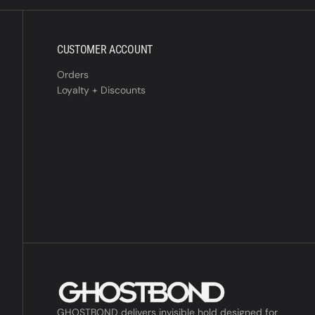
CUSTOMER ACCOUNT
Orders
Loyalty + Discounts
GHOSTBOND delivers invisible hold designed for