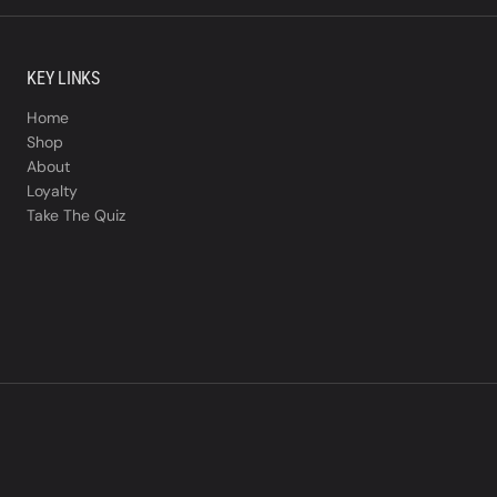
KEY LINKS
Home
Shop
About
Loyalty
Take The Quiz