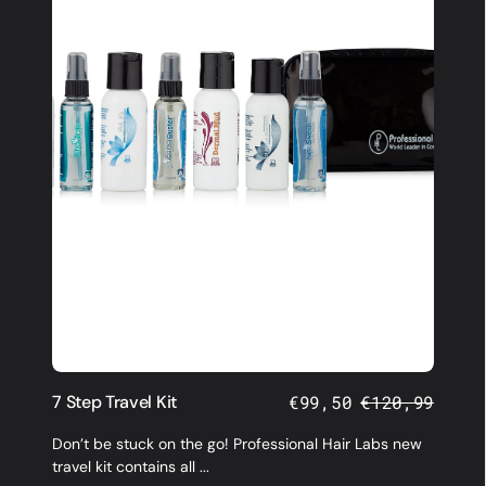
7 Step Travel Kit
€99,50
€120,99
Sale
Regular
price
price
Don’t be stuck on the go! Professional Hair Labs new
travel kit contains all ...