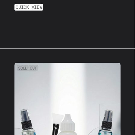
QUICK VIEW
XL
SOLD OUT
Wig
Kit:
Perfect
For
Long
Lasting
Hold!