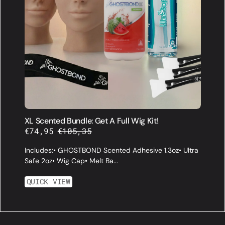
XL Scented Bundle: Get A Full Wig Kit!
€74,95
€105,35
Sale
Regular
price
price
Includes:• GHOSTBOND Scented Adhesive 1.3oz• Ultra
Safe 2oz• Wig Cap• Melt Ba...
QUICK VIEW