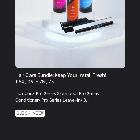
Hair Care Bundle: Keep Your Install Fresh!
€54,95
€70,75
Sale
Regular
price
price
Includes:• Pro Series Shampoo• Pro Series
Conditioner• Pro Series Leave-In• 3...
QUICK VIEW