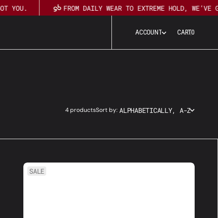
OT YOU.
FROM DAILY WEAR TO EXTREME HOLD, WE’VE G
0
A
C
C
O
U
N
T
CART
0
A
C
C
O
U
N
T
ALPHABETICALLY, A-Z
4 products
Sort by:
7
SALE
Step
Travel
Kit