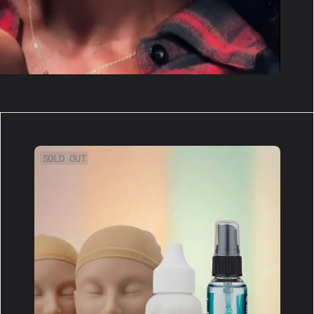
XL
SOLD OUT
Scented
Bundle:
Get
A
Full
Wig
Kit!