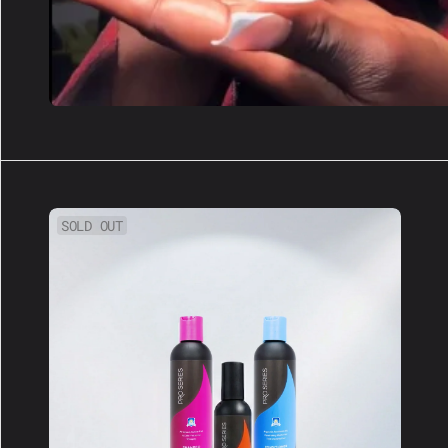
Hair
SOLD OUT
Care
Bundle:
Keep
Your
Install
Fresh!