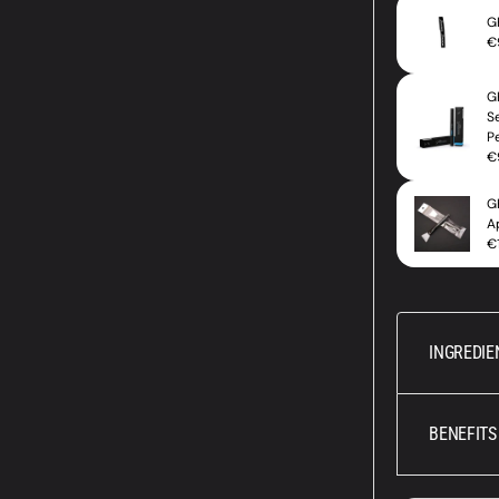
INGREDIE
BENEFITS