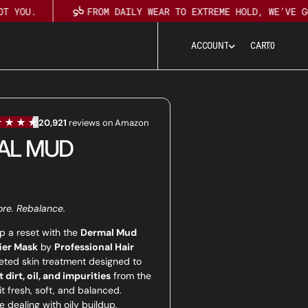
 YOU.
FROM DAILY WEAR TO EXTREME HOLD, WE’VE GOT
0
A
C
C
O
U
N
T
CART
0
A
C
C
O
U
N
T
AL MUD
ore. Rebalance.
p a reset with the
Dermal Mud
ier Mask
by
Professional Hair
eted skin treatment designed to
 dirt, oil, and impurities
from the
it fresh, soft, and balanced.
 dealing with oily buildup,