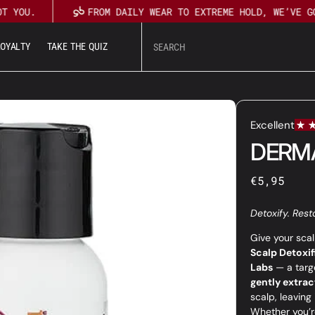
 YOU.
FROM DAILY WEAR TO EXTREME HOLD, WE’VE GOT
L
O
Y
A
L
T
Y
T
A
K
E
T
H
E
Q
U
I
Z
U
T
L
O
Y
A
L
T
Y
T
A
K
E
T
H
E
Q
U
I
Z
DERM
Regular
€5,95
price
Detoxify. Rest
Give your scal
Scalp Detoxif
Labs
— a targ
gently extract
scalp, leaving 
Whether you’re