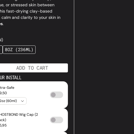
ue, or stressed skin between
this fast-drying clay-based
 calm and clarity to your skin in
Open
es
.
media
1
l)
in
gallery
)
8OZ (236ML)
ANT
VARIANT
view
SOLD
OUT
OR
ADD TO CART
AILABLE
UNAVAILABLE
ase
tity
UR INSTALL
al